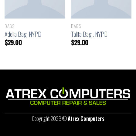
BAGS
BAGS
Adelia Bag, NYPD
Talifa Bag , NYPD
$
29.00
$
29.00
Copyright 2026 ©
Atrex Computers