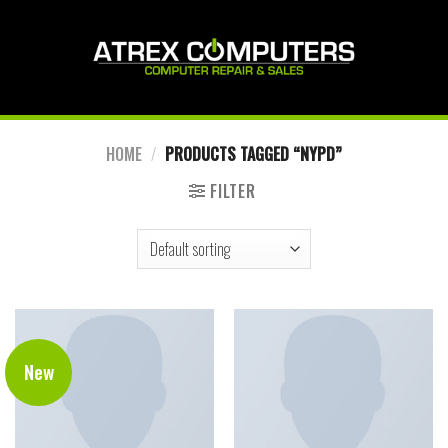
Skip
to
content
HOME
/
PRODUCTS TAGGED “NYPD”
FILTER
New